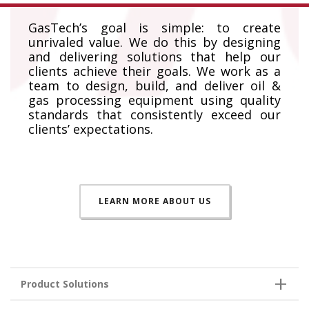
GasTech’s goal is simple: to create
unrivaled value. We do this by designing
and delivering solutions that help our
clients achieve their goals. We work as a
team to design, build, and deliver oil &
gas processing equipment using quality
standards that consistently exceed our
clients’ expectations.
LEARN MORE ABOUT US
Product Solutions