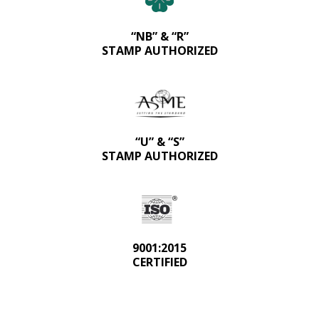
“NB” & “R”
STAMP AUTHORIZED
“U” & “S”
STAMP AUTHORIZED
9001:2015
CERTIFIED