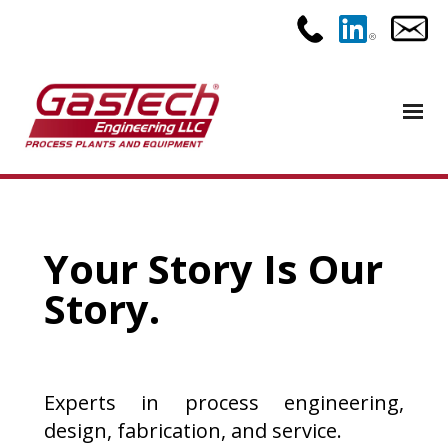
Your Story Is Our
Story.
Experts in process engineering,
design, fabrication, and service.