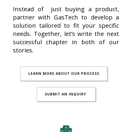
Instead of just buying a product,
partner with GasTech to develop a
solution tailored to fit your specific
needs. Together, let’s write the next
successful chapter in both of our
stories.
LEARN MORE ABOUT OUR PROCESS
SUBMIT AN INQUIRY